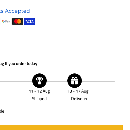
Air
s Accepted
Filter
P623400