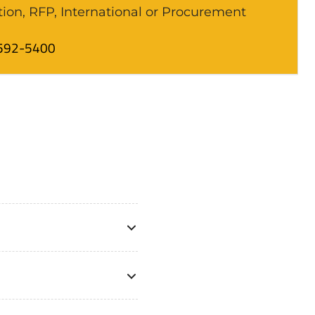
tion, RFP, International or Procurement
592-5400