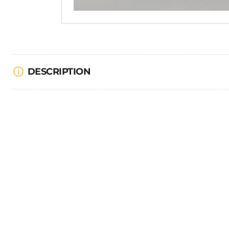
DESCRIPTION