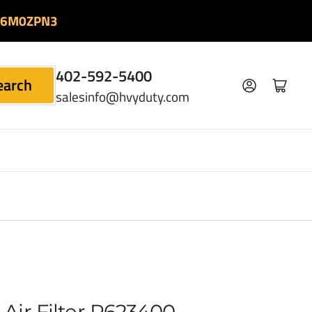
06M0ZPN3
402-592-5400
earch
Log in
Open mini cart
salesinfo@hvyduty.com
Air Filter P623400