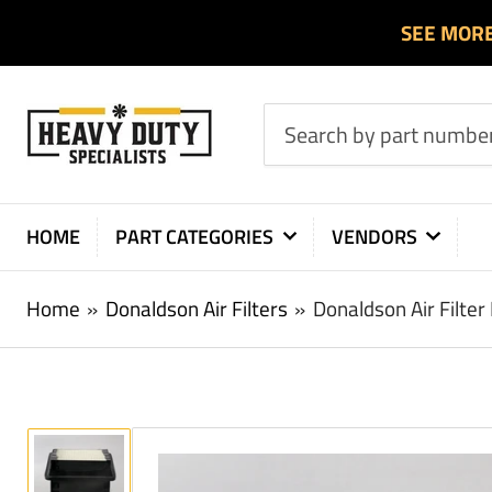
SEE MOR
Search
by
part
number
HOME
PART CATEGORIES
VENDORS
or
product
Home
»
Donaldson Air Filters
»
Donaldson Air Filte
Load