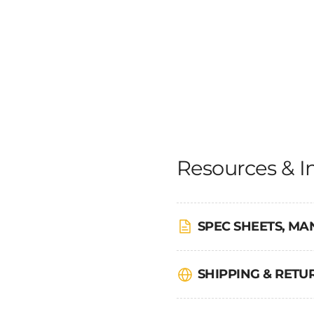
Resources & I
SPEC SHEETS, MA
SHIPPING & RET