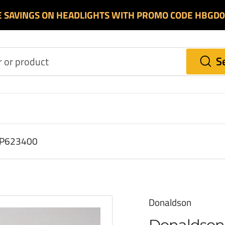
E SAVINGS ON HEADLIGHTS WITH PROMO CODE HBGD
S
r P623400
Donaldson
Donaldson 