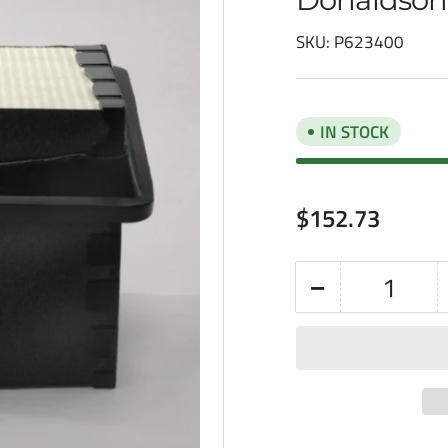
SKU:
P623400
IN STOCK
Regular
$152.73
price
−
Quantity
Decrease
quantity
for
Donaldson