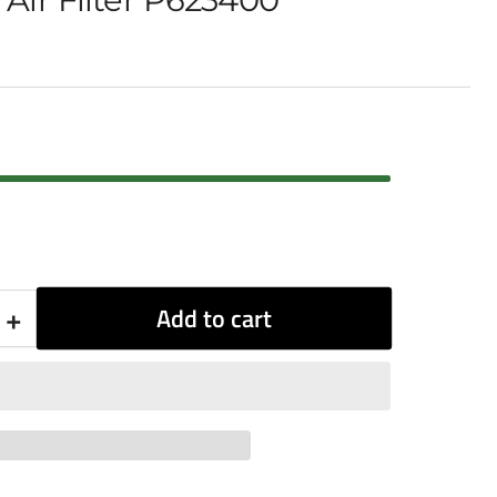
+
Add to cart
Increase
quantity
for
Donaldson