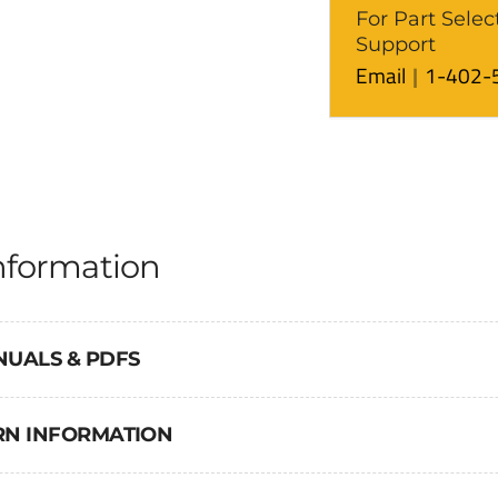
For Part Selec
Support
Email
1-402-
nformation
NUALS & PDFS
URN INFORMATION