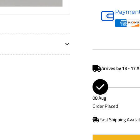
Air
Payment
Filter
P623400