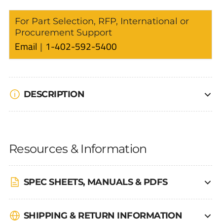
For Part Selection, RFP, International or
Procurement Support
Email
1-402-592-5400
DESCRIPTION
Resources & Information
SPEC SHEETS, MANUALS & PDFS
SHIPPING & RETURN INFORMATION