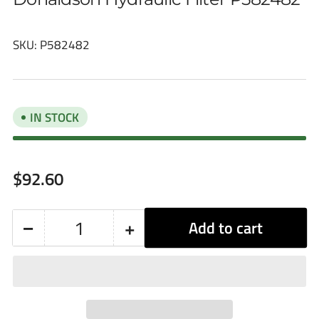
SKU:
P582482
IN STOCK
Regular
$92.60
price
−
+
Add to cart
Quantity
Decrease
Increase
quantity
quantity
for
for