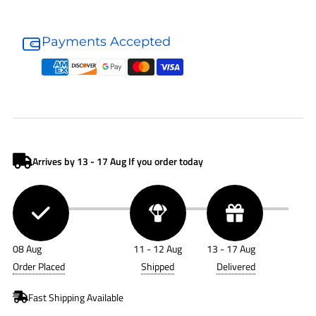
Donaldson
Donaldson
Hydraulic
Hydraulic
Payments Accepted
Filter
Filter
P582482
P582482