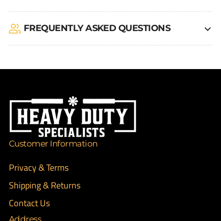
FREQUENTLY ASKED QUESTIONS
Customer Information
Privacy & Terms
Shipping & Returns
Contact Us
Address