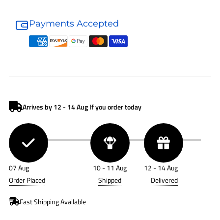
Donaldson
Donaldson
Fuel
Fuel
Payments Accepted
Filter
Filter
P551127
P551127