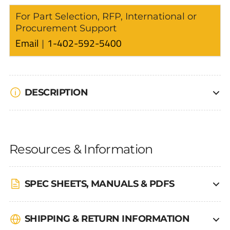
For Part Selection, RFP, International or
Procurement Support
Email
1-402-592-5400
DESCRIPTION
Resources & Information
SPEC SHEETS, MANUALS & PDFS
SHIPPING & RETURN INFORMATION