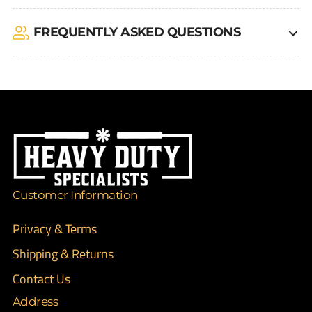
FREQUENTLY ASKED QUESTIONS
Customer Information
Privacy & Terms
Shipping & Returns
Contact Us
Address