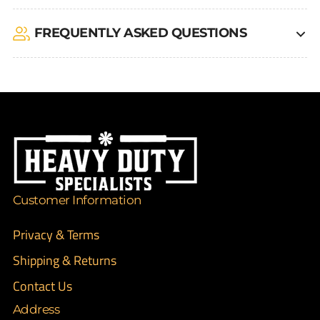
FREQUENTLY ASKED QUESTIONS
Customer Information
Privacy & Terms
Shipping & Returns
Contact Us
Address