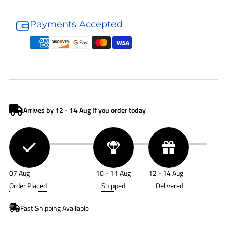
Donaldson
Donaldson
Fuel
Fuel
Payments Accepted
Filter
Filter
P550928
P550928