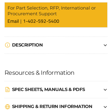
For Part Selection, RFP, International or
Procurement Support
Email
1-402-592-5400
DESCRIPTION
Resources & Information
SPEC SHEETS, MANUALS & PDFS
SHIPPING & RETURN INFORMATION