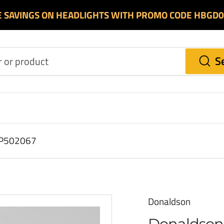
E SAVINGS ON HEADLIGHTS WITH PROMO CODE HBGD
S
r P502067
Donaldson
Donaldson 