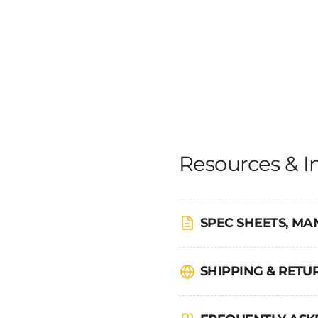
Resources & I
SPEC SHEETS, MA
SHIPPING & RET