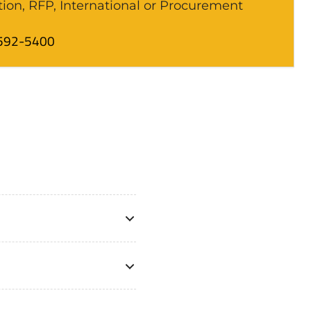
tion, RFP, International or Procurement
592-5400