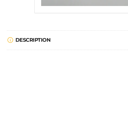
DESCRIPTION