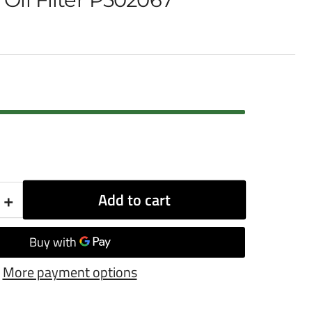
+
Add to cart
Increase
quantity
for
More payment options
Donaldson