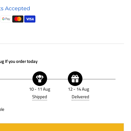
Oil
s Accepted
Filter
P502067