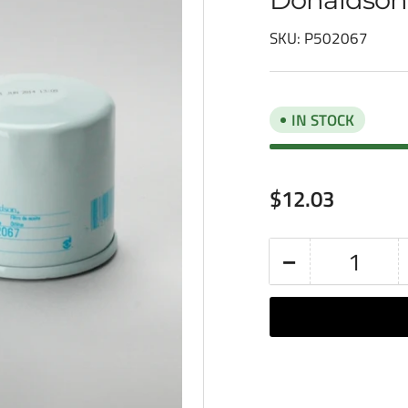
SKU:
P502067
IN STOCK
Regular
$12.03
price
−
Quantity
Decrease
quantity
for
Donaldson