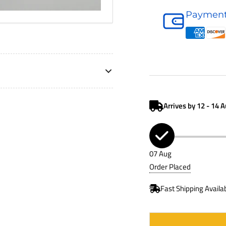
Oil
Payment
Filter
P502067