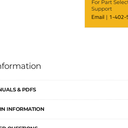
For Part Selec
Support
Email
1-402-
nformation
NUALS & PDFS
URN INFORMATION