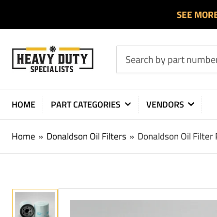
SEE MOR
Search
by
part
number
HOME
PART CATEGORIES
VENDORS
or
product
Home
»
Donaldson Oil Filters
»
Donaldson Oil Filte
Load