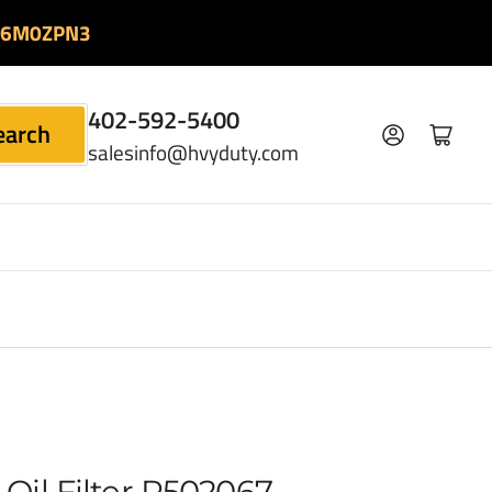
06M0ZPN3
402-592-5400
earch
Log in
Open mini cart
salesinfo@hvyduty.com
Oil Filter P502067