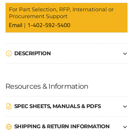
For Part Selection, RFP, International or
Procurement Support
Email
1-402-592-5400
DESCRIPTION
Resources & Information
SPEC SHEETS, MANUALS & PDFS
SHIPPING & RETURN INFORMATION