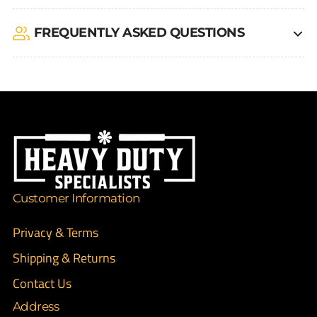
FREQUENTLY ASKED QUESTIONS
Customer Information
Privacy & Terms
Shipping & Returns
Contact Us
Address