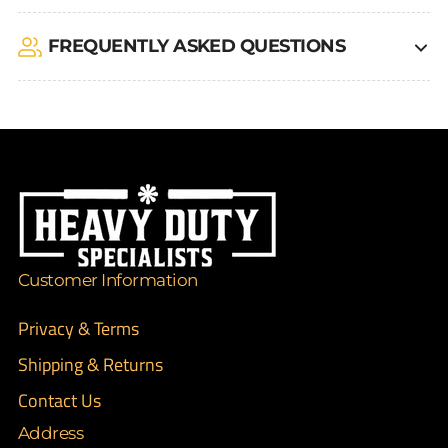
FREQUENTLY ASKED QUESTIONS
Customer Information
Privacy & Terms
Shipping & Returns
Contact Us
Address