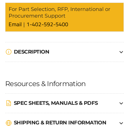
For Part Selection, RFP, International or
Procurement Support
Email
1-402-592-5400
DESCRIPTION
Resources & Information
SPEC SHEETS, MANUALS & PDFS
SHIPPING & RETURN INFORMATION