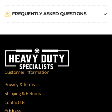
FREQUENTLY ASKED QUESTIONS
Customer Information
Privacy & Terms
Shipping & Returns
Contact Us
Address