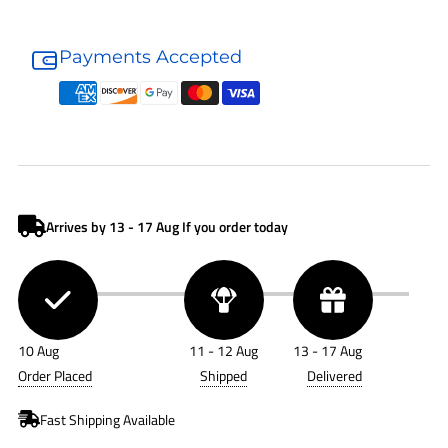
Donaldson
Donaldson
Air
Air
Payments Accepted
Filter
Filter
P182034
P182034