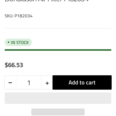
SKU:
P182034
IN STOCK
Regular
$66.53
price
−
+
Add to cart
Quantity
Decrease
Increase
quantity
quantity
for
for