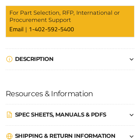
For Part Selection, RFP, International or
Procurement Support
Email
1-402-592-5400
DESCRIPTION
Resources & Information
SPEC SHEETS, MANUALS & PDFS
SHIPPING & RETURN INFORMATION