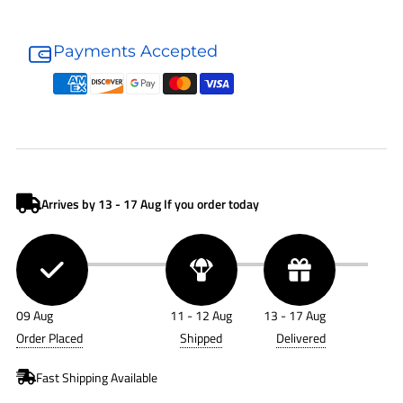
Donaldson
Donaldson
Air
Air
Payments Accepted
Filter
Filter
P181054
P181054