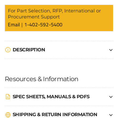
For Part Selection, RFP, International or
Procurement Support
Email
1-402-592-5400
DESCRIPTION
Resources & Information
SPEC SHEETS, MANUALS & PDFS
SHIPPING & RETURN INFORMATION