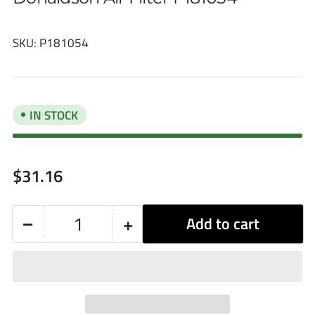
SKU:
P181054
IN STOCK
Regular
$31.16
price
−
+
Add to cart
Quantity
Decrease
Increase
quantity
quantity
for
for