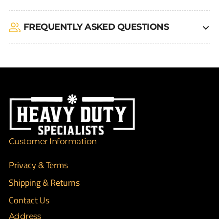
FREQUENTLY ASKED QUESTIONS
Customer Information
Privacy & Terms
Shipping & Returns
Contact Us
Address