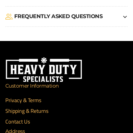
FREQUENTLY ASKED QUESTIONS
Customer Information
Privacy & Terms
Shipping & Returns
Contact Us
Address