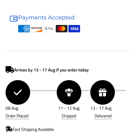
Donaldson
Donaldson
Air
Air
Payments Accepted
Accessory
Accessory
P122067
P122067