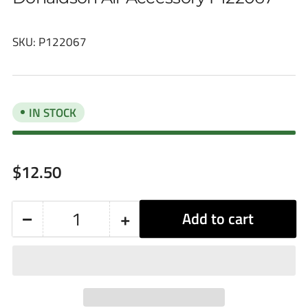
SKU:
P122067
IN STOCK
Regular
$12.50
price
−
+
Add to cart
Quantity
Decrease
Increase
quantity
quantity
for
for