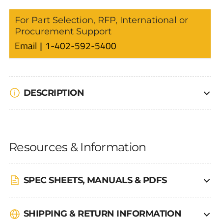
For Part Selection, RFP, International or
Procurement Support
Email
1-402-592-5400
DESCRIPTION
Resources & Information
SPEC SHEETS, MANUALS & PDFS
SHIPPING & RETURN INFORMATION