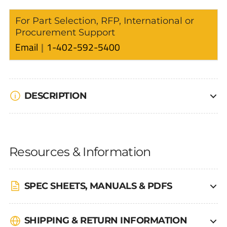
For Part Selection, RFP, International or
Procurement Support
Email
1-402-592-5400
DESCRIPTION
Resources & Information
SPEC SHEETS, MANUALS & PDFS
SHIPPING & RETURN INFORMATION