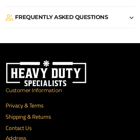
FREQUENTLY ASKED QUESTIONS
Customer Information
Privacy & Terms
Shipping & Returns
Contact Us
Address