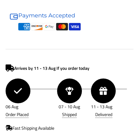
Donaldson
Donaldson
Hydraulic
Hydraulic
Payments Accepted
Filter
Filter
P171525
P171525