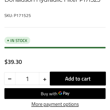
SKU:
P171525
IN STOCK
Regular
$39.30
price
−
+
Add to cart
Quantity
Decrease
Increase
quantity
quantity
for
for
More payment options