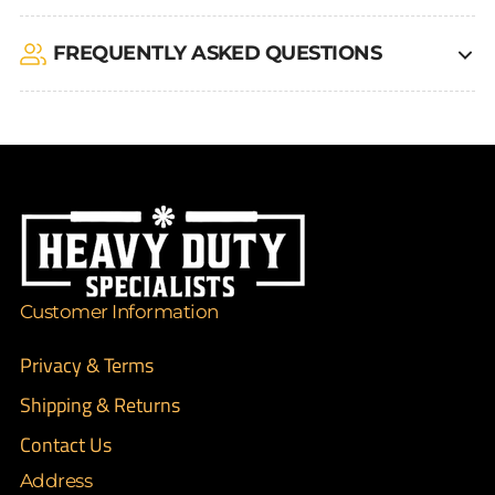
FREQUENTLY ASKED QUESTIONS
Customer Information
Privacy & Terms
Shipping & Returns
Contact Us
Address