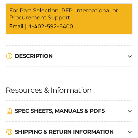
For Part Selection, RFP, International or
Procurement Support
Email
1-402-592-5400
DESCRIPTION
Resources & Information
SPEC SHEETS, MANUALS & PDFS
SHIPPING & RETURN INFORMATION