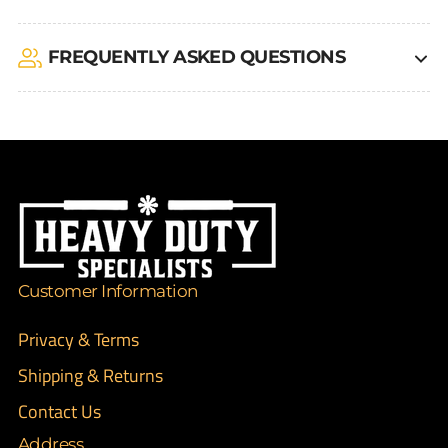
FREQUENTLY ASKED QUESTIONS
Customer Information
Privacy & Terms
Shipping & Returns
Contact Us
Address