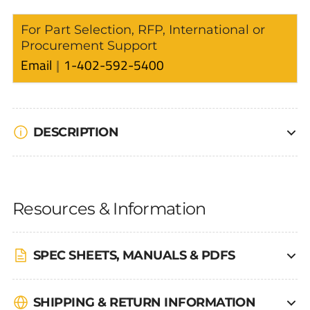
For Part Selection, RFP, International or
Procurement Support
Email
1-402-592-5400
DESCRIPTION
Resources & Information
SPEC SHEETS, MANUALS & PDFS
SHIPPING & RETURN INFORMATION