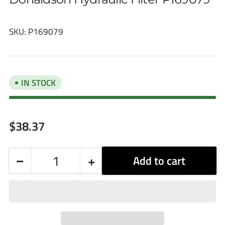
SKU:
P169079
IN STOCK
Regular
$38.37
price
−
+
Add to cart
Quantity
Decrease
Increase
quantity
quantity
for
for