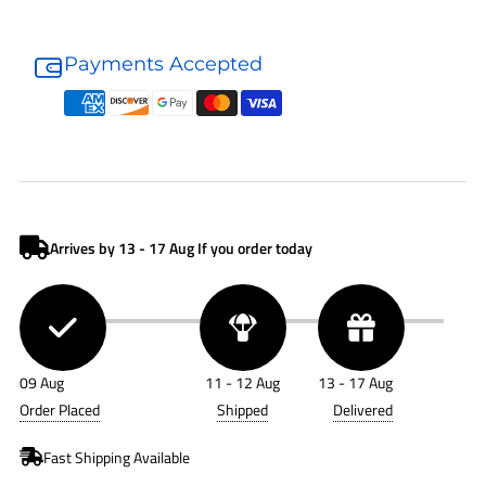
Donaldson
Donaldson
Hydraulic
Hydraulic
Payments Accepted
Filter
Filter
P169079
P169079