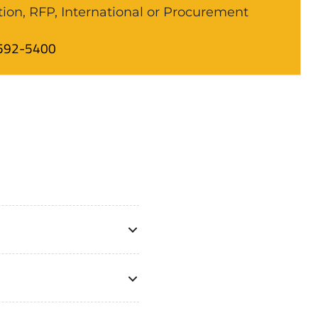
tion, RFP, International or Procurement
592-5400