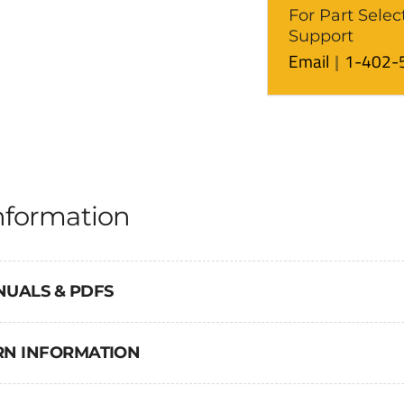
For Part Selec
Support
Email
1-402-
nformation
NUALS & PDFS
URN INFORMATION