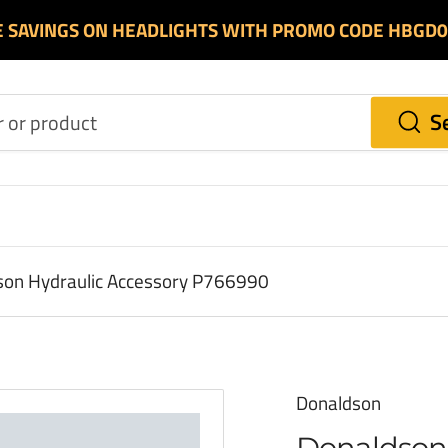
E SAVINGS ON HEADLIGHTS WITH PROMO CODE HBGD
S
on Hydraulic Accessory P766990
Donaldson
Donaldson