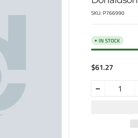
SKU:
P766990
IN STOCK
Regular
$61.27
price
−
Quantity
Decrease
quantity
for
Donaldson