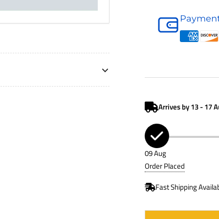
Hydraulic
Payment
Accessory
P766990