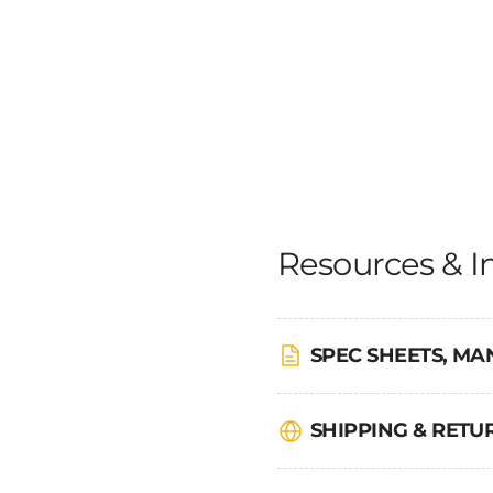
Resources & I
SPEC SHEETS, MA
SHIPPING & RET