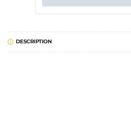
DESCRIPTION