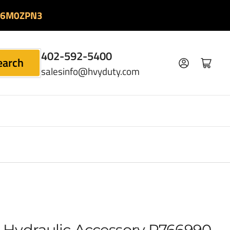
06M0ZPN3
402-592-5400
earch
Log in
Open mini cart
salesinfo@hvyduty.com
 Hydraulic Accessory P766990