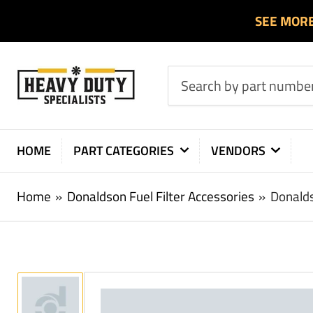
SEE MOR
Search
by
part
number
HOME
PART CATEGORIES
VENDORS
or
product
Home
»
Donaldson Fuel Filter Accessories
»
Donalds
Load