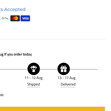
Hydraulic
s Accepted
Accessory
P766990