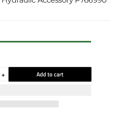
+
Add to cart
Increase
quantity
for
Donaldson