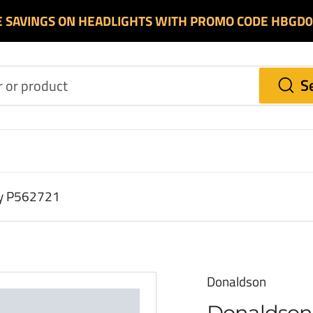
E SAVINGS ON HEADLIGHTS WITH PROMO CODE HBGD
S
ry P562721
Donaldson
Donaldson 