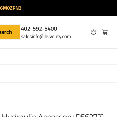
06M0ZPN3
402-592-5400
earch
Log in
Open mini cart
salesinfo@hvyduty.com
Hydraulic Accessory P562721