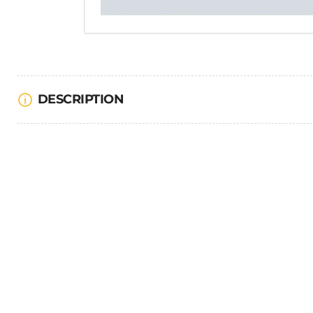
DESCRIPTION