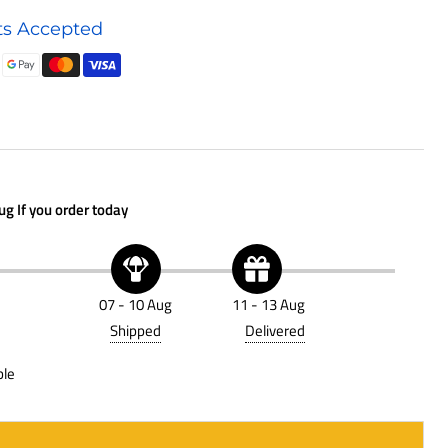
Hydraulic
s Accepted
Accessory
P562721