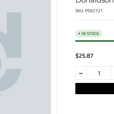
SKU:
P562721
IN STOCK
Regular
$25.87
price
−
Quantity
Decrease
quantity
for
Donaldson