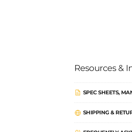
Resources & I
SPEC SHEETS, MA
SHIPPING & RET