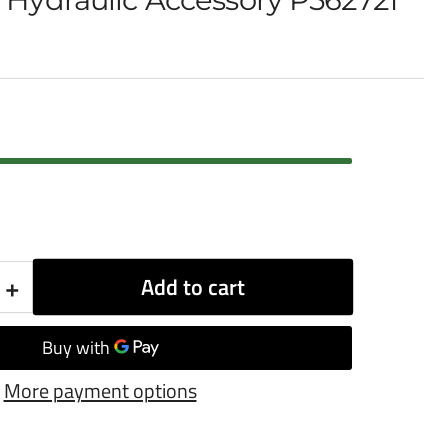
+
Add to cart
Increase
quantity
for
More payment options
Donaldson