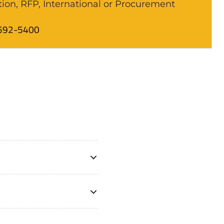
tion, RFP, International or Procurement
592-5400