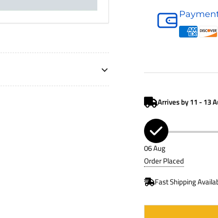
Hydraulic
Payment
Accessory
P562721