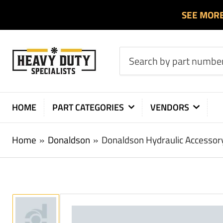
SEE MOR
Search
by
part
number
HOME
PART CATEGORIES
VENDORS
or
product
Home
»
Donaldson
»
Donaldson Hydraulic Accesso
Load