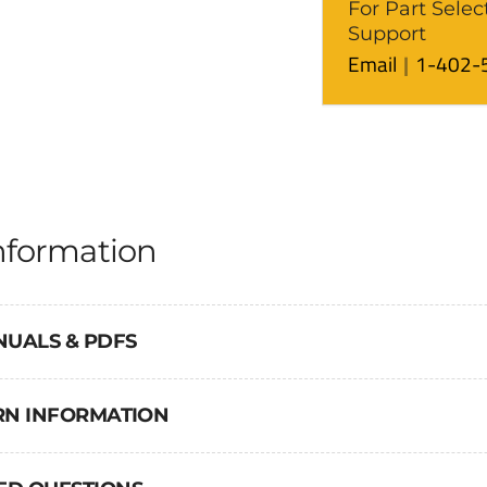
For Part Selec
Support
Email
1-402-
nformation
NUALS & PDFS
URN INFORMATION