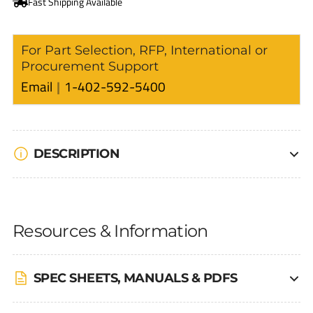
For Part Selection, RFP, International or
Procurement Support
Email
1-402-592-5400
DESCRIPTION
Resources & Information
SPEC SHEETS, MANUALS & PDFS