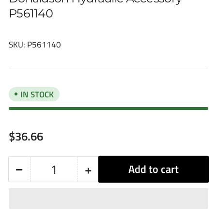
P561140
SKU:
P561140
IN STOCK
Regular
$36.66
price
−
+
Add to cart
Quantity
Decrease
Increase
quantity
quantity
for
for