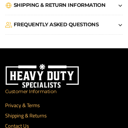
SHIPPING & RETURN INFORMATION
FREQUENTLY ASKED QUESTIONS
Customer Information
Privacy & Terms
Shipping & Returns
Contact Us