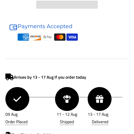
Donaldson
Donaldson
Hydraulic
Hydraulic
Payments Accepted
Accessory
Accessory
P561140
P561140