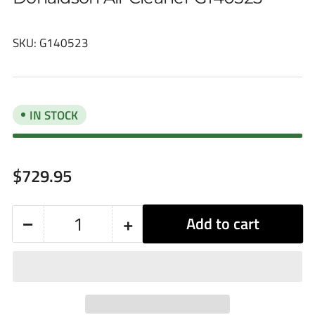
SKU:
G140523
IN STOCK
Regular
$729.95
price
−
+
Add to cart
Quantity
Decrease
Increase
quantity
quantity
for
for