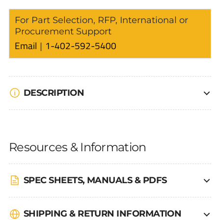
For Part Selection, RFP, International or
Procurement Support
Email
1-402-592-5400
DESCRIPTION
Resources & Information
SPEC SHEETS, MANUALS & PDFS
SHIPPING & RETURN INFORMATION