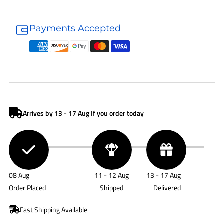
Donaldson
Donaldson
Air
Air
Payments Accepted
Cleaner
Cleaner
G140523
G140523