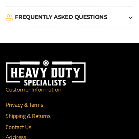
FREQUENTLY ASKED QUESTIONS
Customer Information
Privacy & Terms
Shipping & Returns
Contact Us
Address