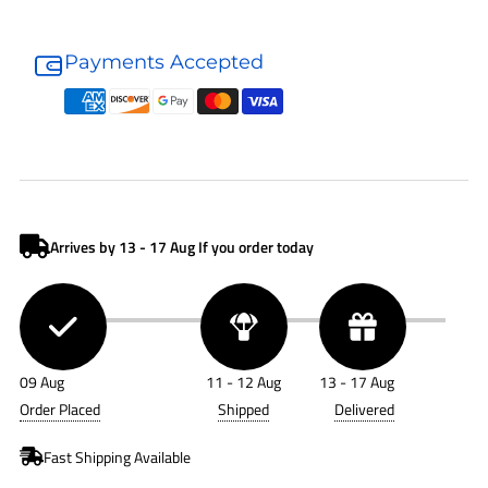
Donaldson
Donaldson
Air
Air
Payments Accepted
Cleaner
Cleaner
G057514
G057514