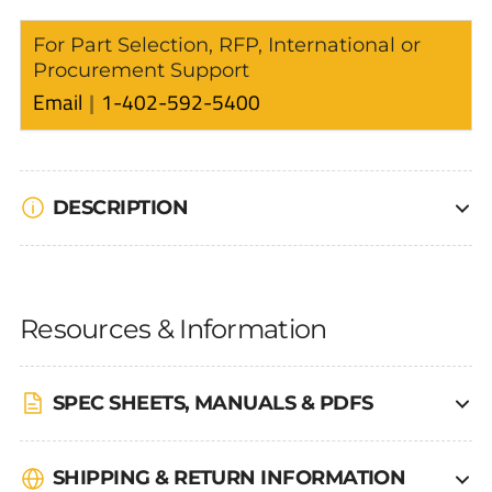
For Part Selection, RFP, International or
Procurement Support
Email
1-402-592-5400
DESCRIPTION
Resources & Information
SPEC SHEETS, MANUALS & PDFS
SHIPPING & RETURN INFORMATION