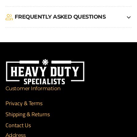
FREQUENTLY ASKED QUESTIONS
Customer Information
Privacy & Terms
Shipping & Returns
Contact Us
Address