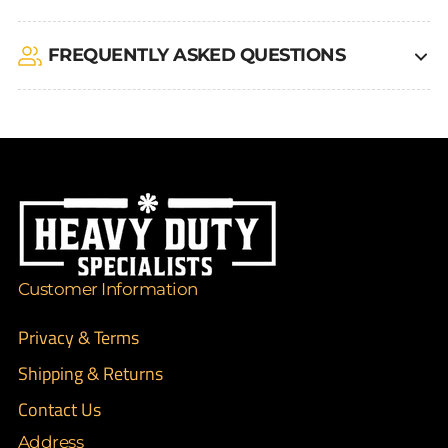
FREQUENTLY ASKED QUESTIONS
Customer Information
Privacy & Terms
Shipping & Returns
Contact Us
Address