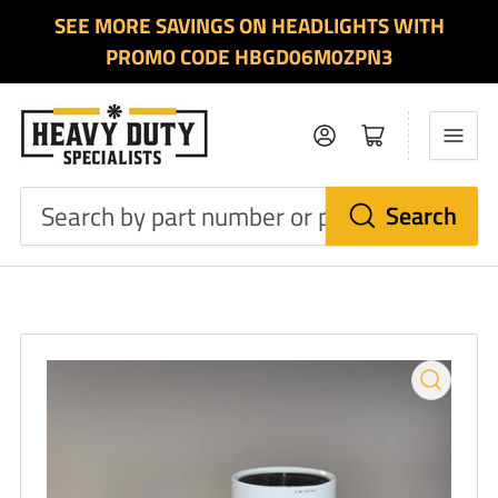
SEE MORE SAVINGS ON HEADLIGHTS WITH
PROMO CODE HBGD06M0ZPN3
Log in
Open mini cart
Search
Search
by
part
number
or
product