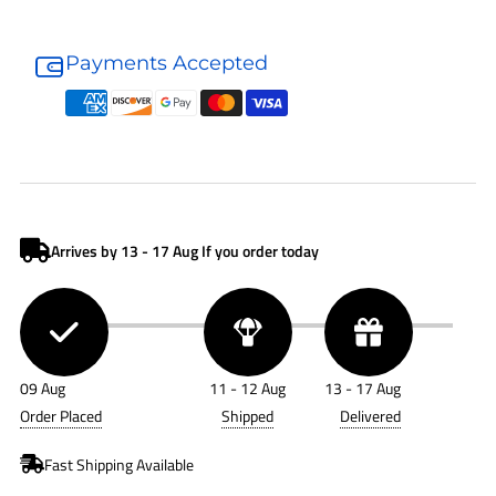
Donaldson
Donaldson
Fuel
Fuel
Payments Accepted
Filter
Filter
P551843
P551843