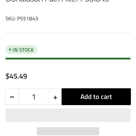
SKU:
P551843
IN STOCK
Regular
$45.49
price
−
+
Add to cart
Quantity
Decrease
Increase
quantity
quantity
for
for