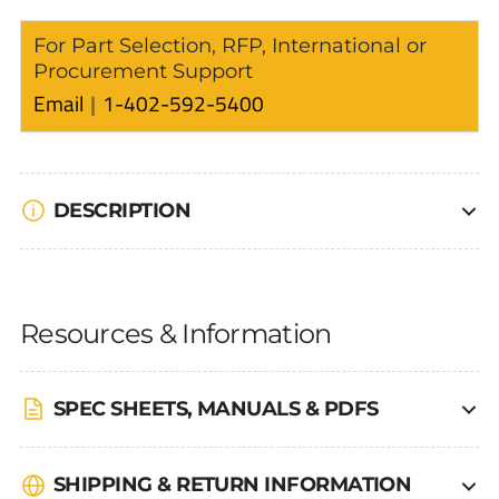
For Part Selection, RFP, International or
Procurement Support
Email
1-402-592-5400
DESCRIPTION
Resources & Information
SPEC SHEETS, MANUALS & PDFS
SHIPPING & RETURN INFORMATION