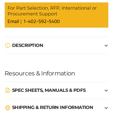
For Part Selection, RFP, International or
Procurement Support
Email
1-402-592-5400
DESCRIPTION
Resources & Information
SPEC SHEETS, MANUALS & PDFS
SHIPPING & RETURN INFORMATION