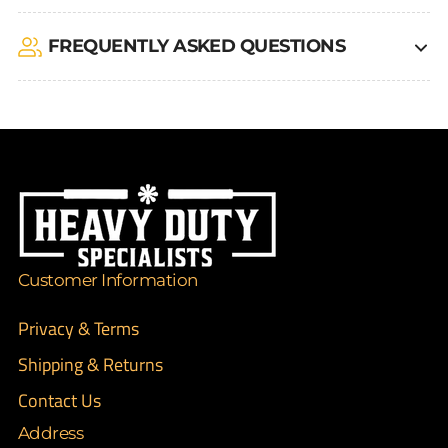
FREQUENTLY ASKED QUESTIONS
Customer Information
Privacy & Terms
Shipping & Returns
Contact Us
Address