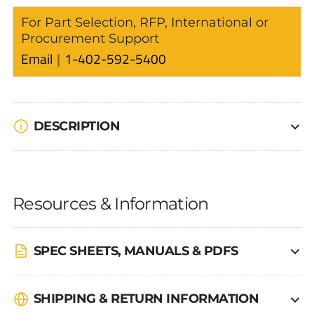
For Part Selection, RFP, International or
Procurement Support
Email
1-402-592-5400
DESCRIPTION
Resources & Information
SPEC SHEETS, MANUALS & PDFS
SHIPPING & RETURN INFORMATION