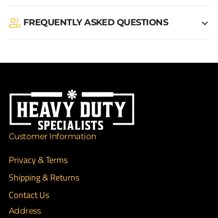
FREQUENTLY ASKED QUESTIONS
Customer Information
Privacy & Terms
Shipping & Returns
Contact Us
Address