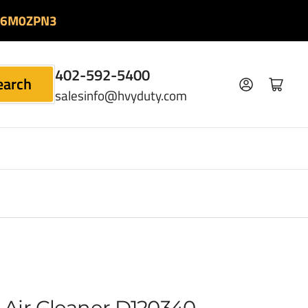
06M0ZPN3
402-592-5400
earch
Log in
Open mini cart
salesinfo@hvyduty.com
Air Cleaner D120340