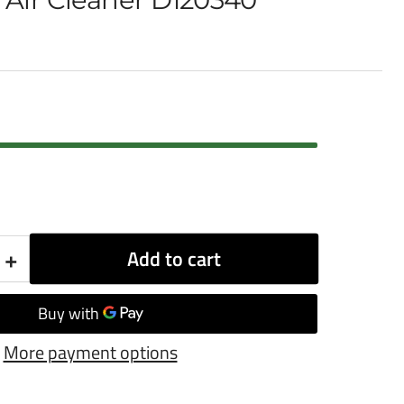
+
Add to cart
Increase
quantity
for
More payment options
Donaldson