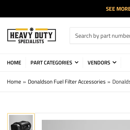
SEE MOR
Search
by
part
number
HOME
PART CATEGORIES
VENDORS
or
product
Home
»
Donaldson Fuel Filter Accessories
»
Donalds
Load