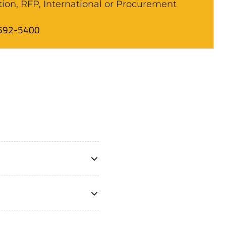
tion, RFP, International or Procurement
592-5400