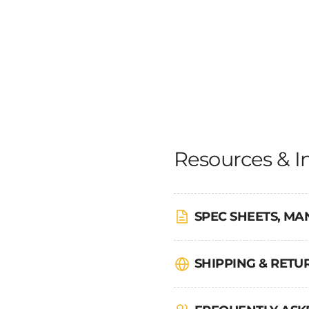
Resources & I
SPEC SHEETS, MA
SHIPPING & RET