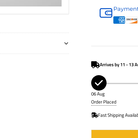
Air
Payment
Cleaner
D120340