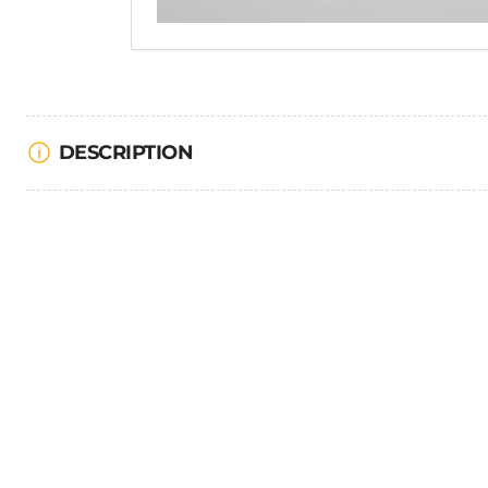
DESCRIPTION