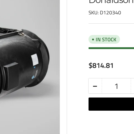
SKU:
D120340
IN STOCK
Regular
$814.81
price
−
Quantity
Decrease
quantity
for
Donaldson