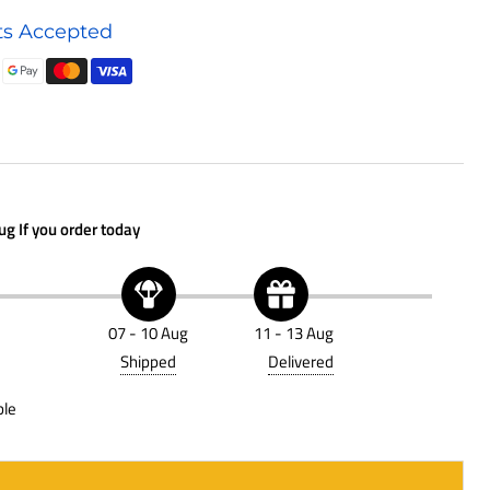
Air
s Accepted
Cleaner
D120340