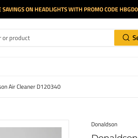
E SAVINGS ON HEADLIGHTS WITH PROMO CODE HBGD
S
on Air Cleaner D120340
Donaldson
Donaldson 