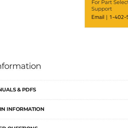
For Part Selec
Support
Email
1-402-
nformation
NUALS & PDFS
URN INFORMATION