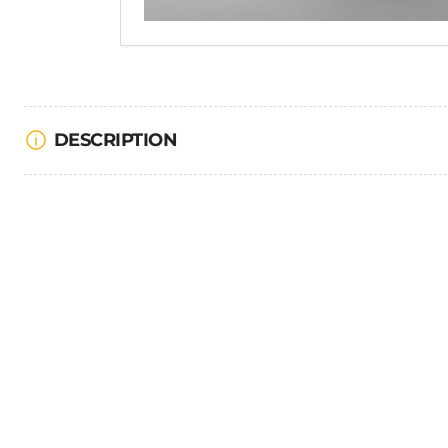
DESCRIPTION