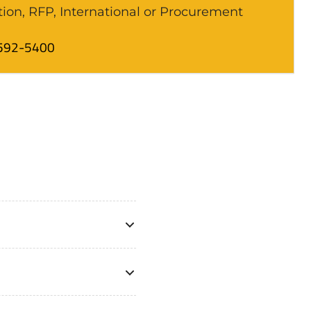
tion, RFP, International or Procurement
592-5400