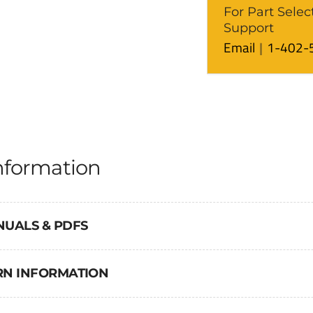
For Part Selec
Support
Email
1-402-
nformation
NUALS & PDFS
URN INFORMATION