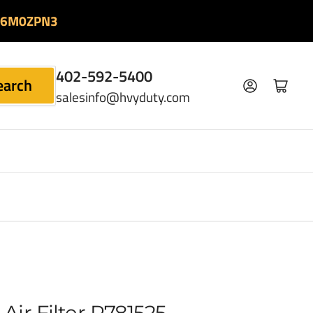
06M0ZPN3
402-592-5400
earch
Log in
Open mini cart
salesinfo@hvyduty.com
Air Filter P781525