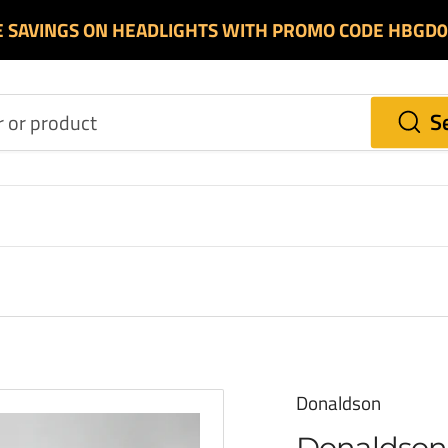
E SAVINGS ON HEADLIGHTS WITH PROMO CODE HBGD
S
Donaldson
Donaldson 