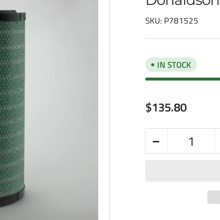
SKU:
P781525
IN STOCK
Regular
$135.80
price
−
Quantity
Decrease
quantity
for
Donaldson