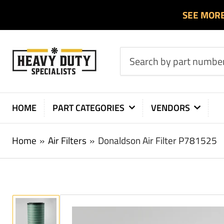
SEE MOR
Search
by
part
number
HOME
PART CATEGORIES
VENDORS
or
product
Home
»
Air Filters
»
Donaldson Air Filter P781525
Load