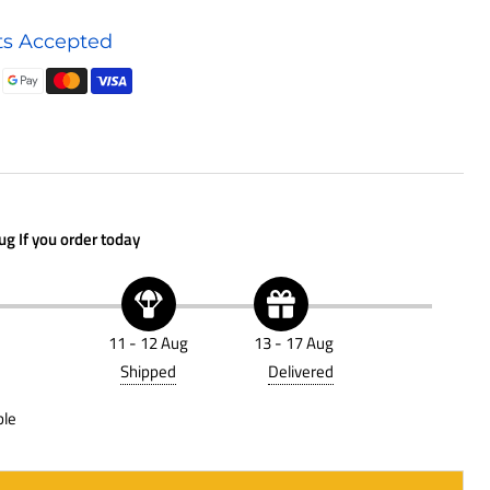
Air
s Accepted
Filter
P781525