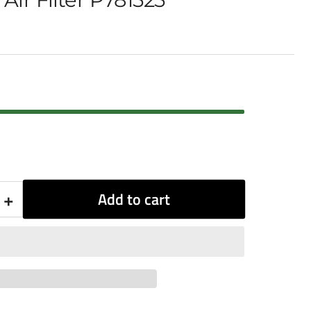
+
Add to cart
Increase
quantity
for
Donaldson