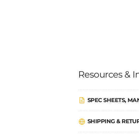
Resources & I
SPEC SHEETS, MA
SHIPPING & RET