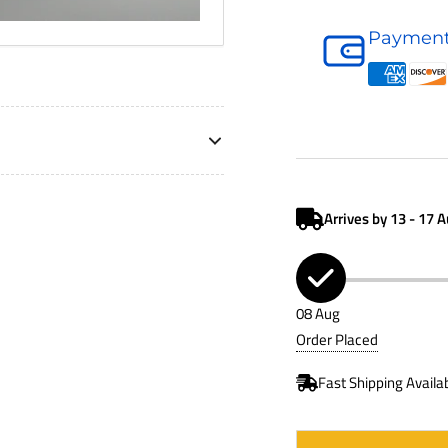
Air
Payment
Filter
P781525