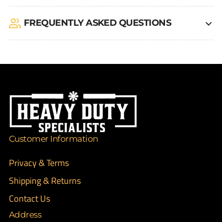
FREQUENTLY ASKED QUESTIONS
Customer Information
Privacy & Terms
Shipping & Returns
Contact Us
Address