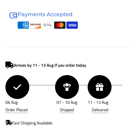
Donaldson
Donaldson
Air
Air
Payments Accepted
Filter
Filter
P778674
P778674