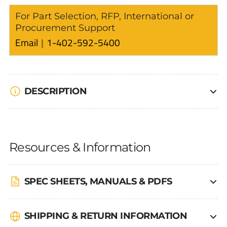
For Part Selection, RFP, International or
Procurement Support
Email
1-402-592-5400
DESCRIPTION
Resources & Information
SPEC SHEETS, MANUALS & PDFS
SHIPPING & RETURN INFORMATION