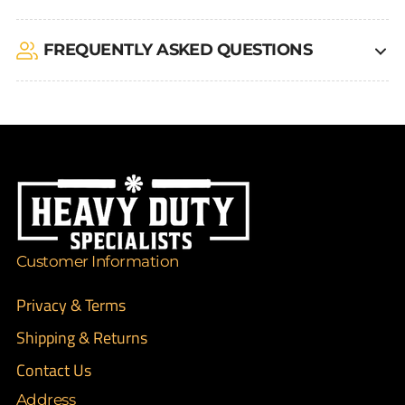
FREQUENTLY ASKED QUESTIONS
Customer Information
Privacy & Terms
Shipping & Returns
Contact Us
Address