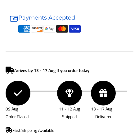
Donaldson
Donaldson
Air
Air
Payments Accepted
Filter
Filter
P776565
P776565