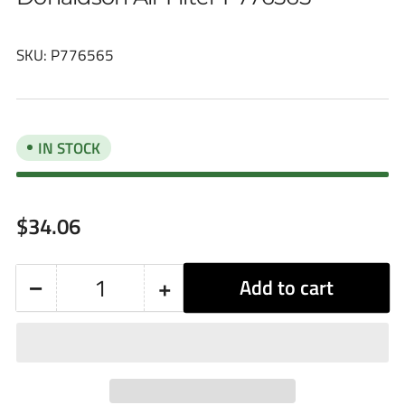
SKU:
P776565
IN STOCK
Regular
$34.06
price
−
+
Add to cart
Quantity
Decrease
Increase
quantity
quantity
for
for