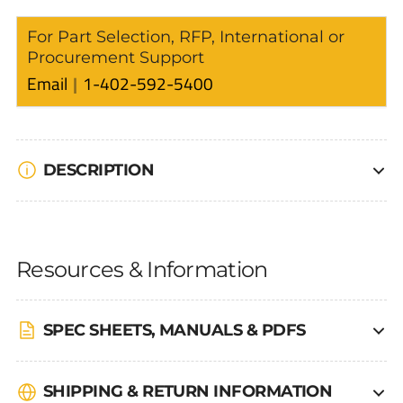
For Part Selection, RFP, International or
Procurement Support
Email
1-402-592-5400
DESCRIPTION
Resources & Information
SPEC SHEETS, MANUALS & PDFS
SHIPPING & RETURN INFORMATION