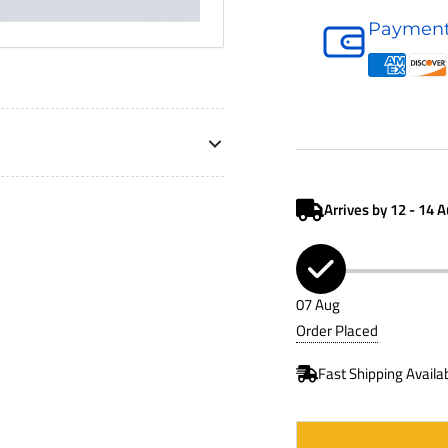
Air
Payment
Filter
P646018