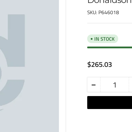
SKU:
P646018
IN STOCK
Regular
$265.03
price
−
Quantity
Decrease
quantity
for
Donaldson