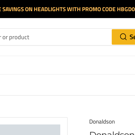
E SAVINGS ON HEADLIGHTS WITH PROMO CODE HBGD
S
Donaldson
Donaldson 