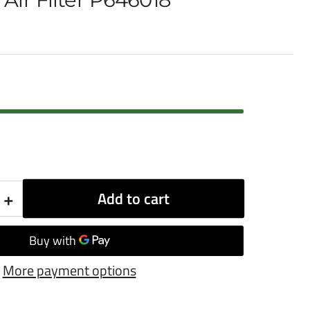
+
Add to cart
Increase
quantity
for
More payment options
Donaldson