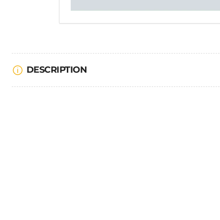
DESCRIPTION