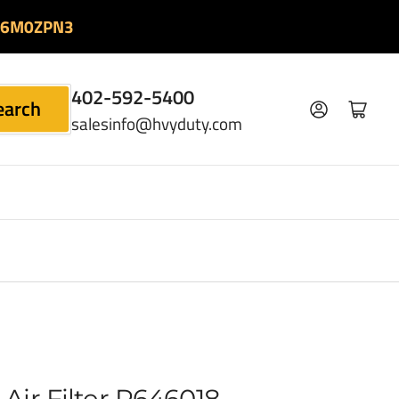
06M0ZPN3
402-592-5400
earch
Log in
Open mini cart
salesinfo@hvyduty.com
Air Filter P646018