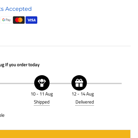
Air
s Accepted
Filter
P646018