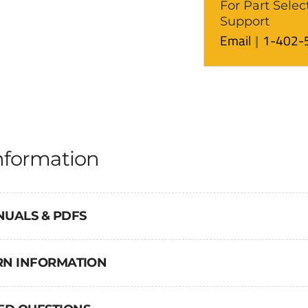
For Part Selec
Support
Email
1-402-
nformation
NUALS & PDFS
URN INFORMATION