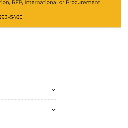
tion, RFP, International or Procurement
592-5400