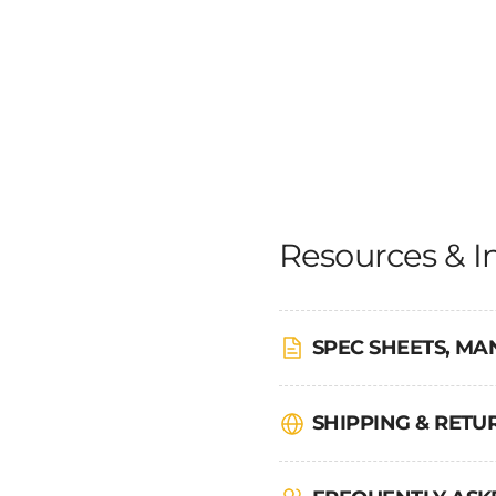
Resources & I
SPEC SHEETS, MA
SHIPPING & RET