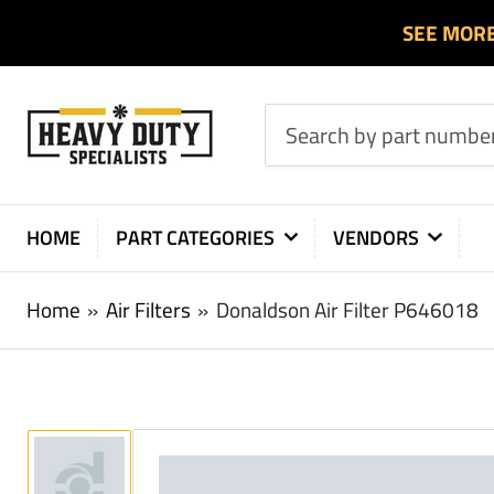
SEE MOR
Search
by
part
number
HOME
PART CATEGORIES
VENDORS
or
product
Home
»
Air Filters
»
Donaldson Air Filter P646018
Load