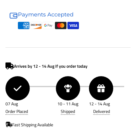
Donaldson
Donaldson
Air
Air
Payments Accepted
Filter
Filter
P634594
P634594