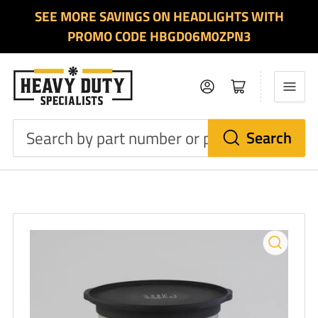
SEE MORE SAVINGS ON HEADLIGHTS WITH
PROMO CODE HBGD06M0ZPN3
Log in
Open mini cart
Search
Search
by
part
number
or
product