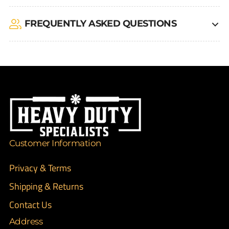
FREQUENTLY ASKED QUESTIONS
Customer Information
Privacy & Terms
Shipping & Returns
Contact Us
Address