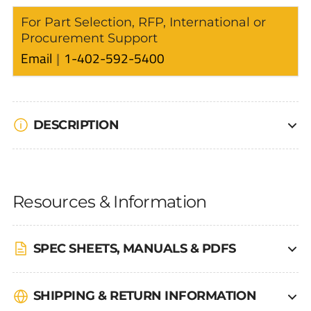
For Part Selection, RFP, International or
Procurement Support
Email
1-402-592-5400
DESCRIPTION
Resources & Information
SPEC SHEETS, MANUALS & PDFS
SHIPPING & RETURN INFORMATION