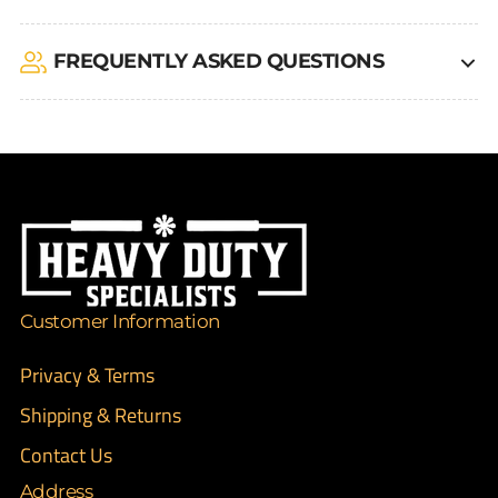
FREQUENTLY ASKED QUESTIONS
Customer Information
Privacy & Terms
Shipping & Returns
Contact Us
Address