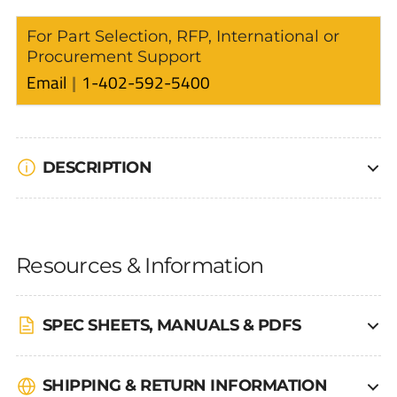
For Part Selection, RFP, International or
Procurement Support
Email
1-402-592-5400
DESCRIPTION
Resources & Information
SPEC SHEETS, MANUALS & PDFS
SHIPPING & RETURN INFORMATION