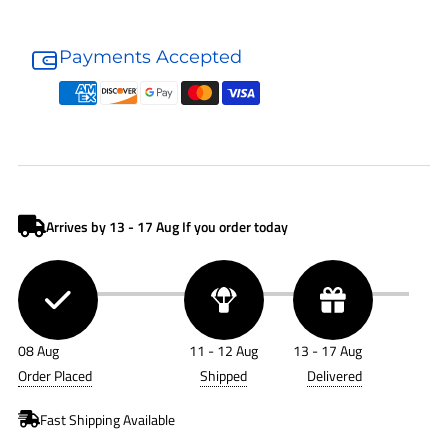
Donaldson
Donaldson
Air
Air
Payments Accepted
Filter
Filter
P181092
P181092