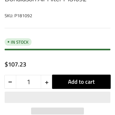
SKU:
P181092
IN STOCK
Regular
$107.23
price
−
+
Add to cart
Quantity
Decrease
Increase
quantity
quantity
for
for