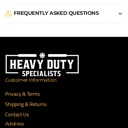
FREQUENTLY ASKED QUESTIONS
Customer Information
Privacy & Terms
Shipping & Returns
Contact Us
Address