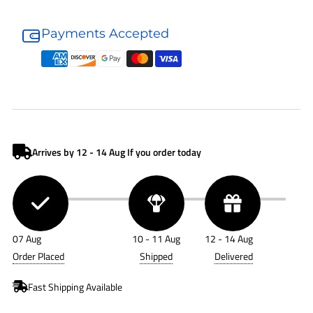
Donaldson
Donaldson
Air
Air
Payments Accepted
Filter
Filter
P136837
P136837