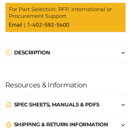
For Part Selection, RFP, International or
Procurement Support
Email
1-402-592-5400
DESCRIPTION
Resources & Information
SPEC SHEETS, MANUALS & PDFS
SHIPPING & RETURN INFORMATION