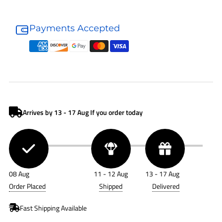
Donaldson
Donaldson
Air
Air
Payments Accepted
Filter
Filter
P112775
P112775