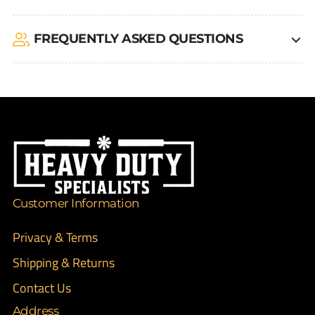
FREQUENTLY ASKED QUESTIONS
Customer Information
Privacy & Terms
Shipping & Returns
Contact Us
Address