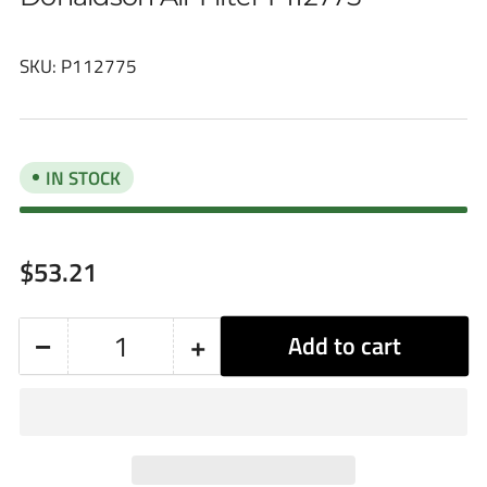
SKU:
P112775
IN STOCK
Regular
$53.21
price
−
+
Add to cart
Quantity
Decrease
Increase
quantity
quantity
for
for