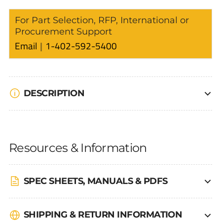
For Part Selection, RFP, International or
Procurement Support
Email
1-402-592-5400
DESCRIPTION
Resources & Information
SPEC SHEETS, MANUALS & PDFS
SHIPPING & RETURN INFORMATION