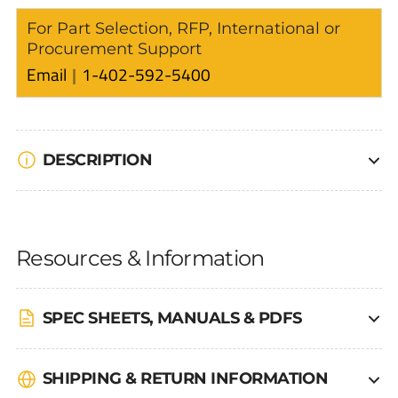
For Part Selection, RFP, International or
Procurement Support
Email
1-402-592-5400
DESCRIPTION
Resources & Information
SPEC SHEETS, MANUALS & PDFS
SHIPPING & RETURN INFORMATION