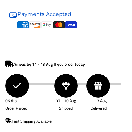
Donaldson
Donaldson
Air
Air
Payments Accepted
Cleaner
Cleaner
G082527
G082527