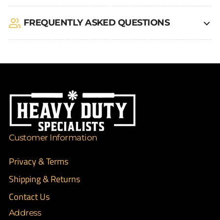
FREQUENTLY ASKED QUESTIONS
Customer Information
Privacy & Terms
Shipping & Returns
Contact Us
Address