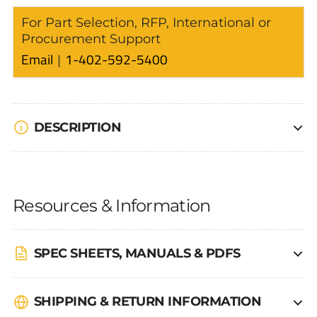
For Part Selection, RFP, International or
Procurement Support
Email
1-402-592-5400
DESCRIPTION
Resources & Information
SPEC SHEETS, MANUALS & PDFS
SHIPPING & RETURN INFORMATION