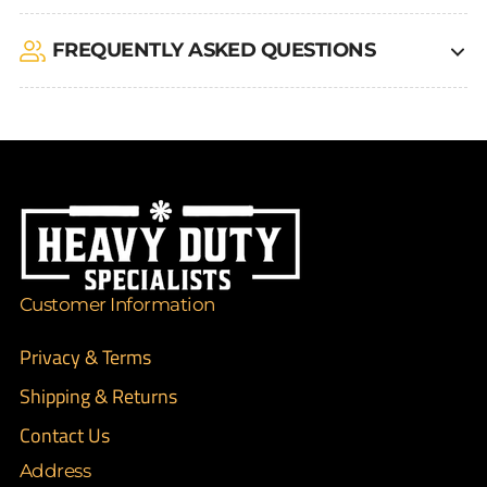
FREQUENTLY ASKED QUESTIONS
Customer Information
Privacy & Terms
Shipping & Returns
Contact Us
Address